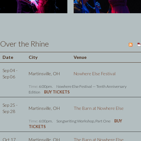
Over the Rhine
Date
City
Venue
Sep 04 -
Martinsville, OH
Nowhere Else Festival
Sep 06
Time:
6:00pm.
Nowhere Else Festival — Tenth Anniversary
Edition
BUY TICKETS
Sep 25 -
Martinsville, OH
The Barn at Nowhere Else
Sep 28
Time:
6:00pm.
Songwriting Workshop, Part One
BUY
TICKETS
Oct 17
Martinsville, OH
The Barn at Nowhere Else