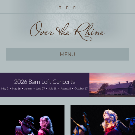
Facebook
Twitter
Instagram
MENU